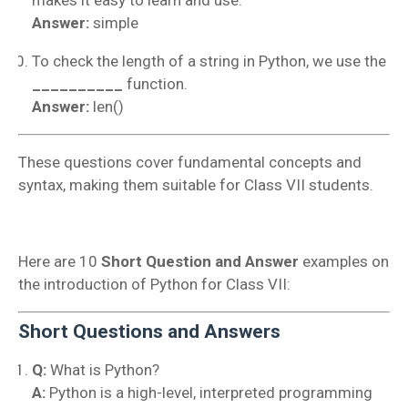
Answer:
simple
To check the length of a string in Python, we use the
__________
function.
Answer:
len()
These questions cover fundamental concepts and
syntax, making them suitable for Class VII students.
Here are 10
Short Question and Answer
examples on
the introduction of Python for Class VII:
Short Questions and Answers
Q:
What is Python?
A:
Python is a high-level, interpreted programming