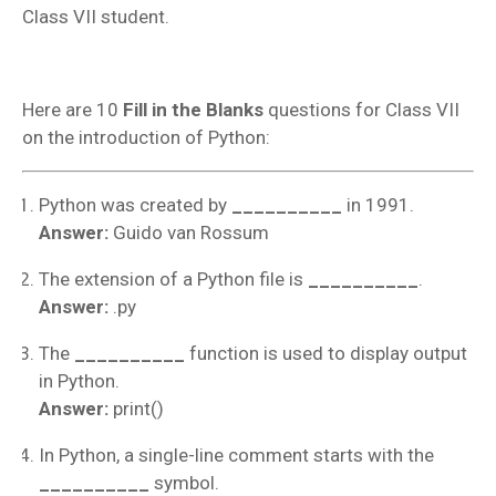
Class VII student.
Here are 10
Fill in the Blanks
questions for Class VII
on the introduction of Python:
Python was created by
__________
in 1991.
Answer:
Guido van Rossum
The extension of a Python file is
__________
.
Answer:
.py
The
__________
function is used to display output
in Python.
Answer:
print()
In Python, a single-line comment starts with the
__________
symbol.