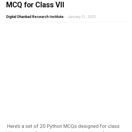
MCQ for Class VII
Digital Dhanbad Research Institute
-
January 21, 2025
Here’s a set of 20 Python MCQs designed for class