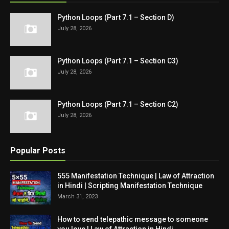
Python Loops (Part 7.1 – Section D)
July 28, 2026
Python Loops (Part 7.1 – Section C3)
July 28, 2026
Python Loops (Part 7.1 – Section C2)
July 28, 2026
Popular Posts
555 Manifestation Technique | Law of Attraction
in Hindi | Scripting Manifestation Technique
March 31, 2023
How to send telepathic message to someone