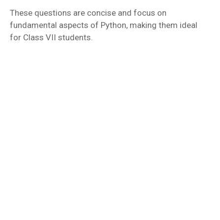
These questions are concise and focus on
fundamental aspects of Python, making them ideal
for Class VII students.