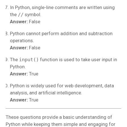
In Python, single-line comments are written using
the
//
symbol.
Answer:
False
Python cannot perform addition and subtraction
operations.
Answer:
False
The
input()
function is used to take user input in
Python.
Answer:
True
Python is widely used for web development, data
analysis, and artificial intelligence.
Answer:
True
These questions provide a basic understanding of
Python while keeping them simple and engaging for