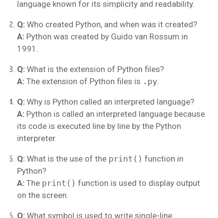
language known for its simplicity and readability.
Q:
Who created Python, and when was it created?
A:
Python was created by Guido van Rossum in
1991.
Q:
What is the extension of Python files?
A:
The extension of Python files is
.py
.
Q:
Why is Python called an interpreted language?
A:
Python is called an interpreted language because
its code is executed line by line by the Python
interpreter.
Q:
What is the use of the
print()
function in
Python?
A:
The
print()
function is used to display output
on the screen.
Q:
What symbol is used to write single-line