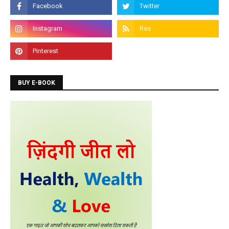
Admission is going on for Programming Languages
like C, C++, Java, .Net, PHP, Python etc.
BUY E-BOOK