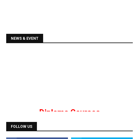
NEWS & EVENT
Diploma Courses
Admission is going on for all Diploma Courses like
DCA, DTP, Tally, Web Designing etc.
FOLLOW US
Programming Courses