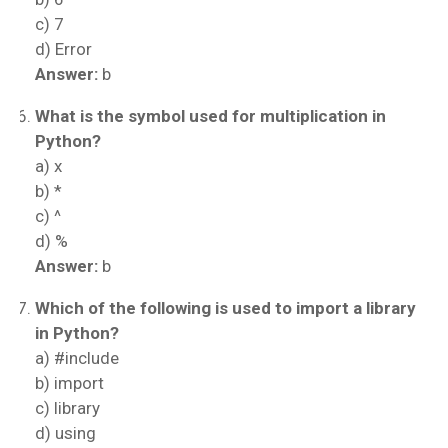
c) 7
d) Error
Answer:
b
What is the symbol used for multiplication in
Python?
a) x
b) *
c) ^
d) %
Answer:
b
Which of the following is used to import a library
in Python?
a) #include
b) import
c) library
d) using