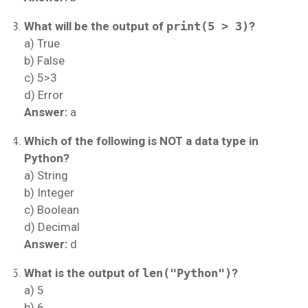
What will be the output of
print(5 > 3)
?
a) True
b) False
c) 5>3
d) Error
Answer:
a
Which of the following is NOT a data type in
Python?
a) String
b) Integer
c) Boolean
d) Decimal
Answer:
d
What is the output of
len("Python")
?
a) 5
b) 6