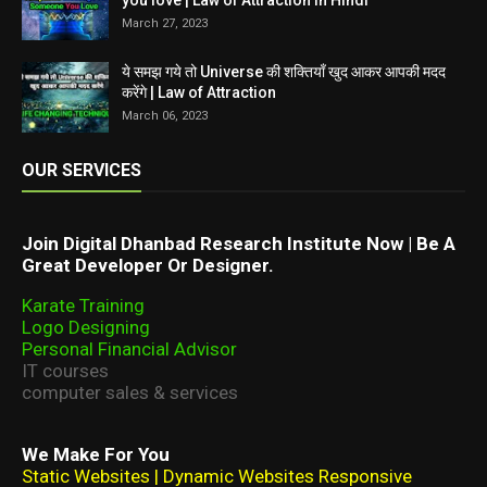
you love | Law of Attraction in Hindi
March 27, 2023
ये समझ गये तो Universe की शक्तियाँ खुद आकर आपकी मदद
करेंगे | Law of Attraction
March 06, 2023
OUR SERVICES
Join Digital Dhanbad Research Institute Now | Be A
Great Developer Or Designer.
Karate Training
Logo Designing
Personal Financial Advisor
IT courses
computer sales & services
We Make For You
Static Websites | Dynamic Websites Responsive