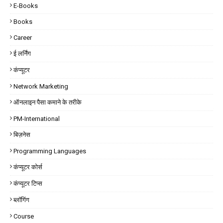
E-Books
Books
Career
ई लर्निंग
कंप्यूटर
Network Marketing
ऑनलाइन पैसा कमाने के तरीके
PM-International
बिज़नेस
Programming Languages
कंप्यूटर कोर्स
कंप्यूटर टिप्स
ब्लॉगिंग
Course