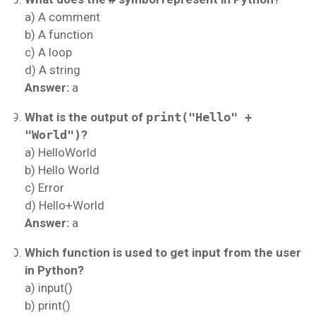
a) A comment
b) A function
c) A loop
d) A string
Answer:
a
What is the output of
print("Hello" +
"World")
?
a) HelloWorld
b) Hello World
c) Error
d) Hello+World
Answer:
a
Which function is used to get input from the user
in Python?
a) input()
b) print()