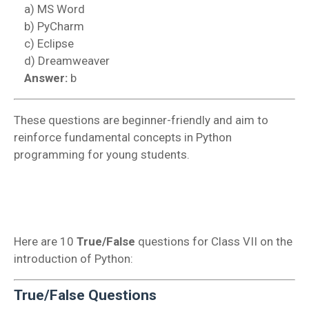
a) MS Word
b) PyCharm
c) Eclipse
d) Dreamweaver
Answer:
b
These questions are beginner-friendly and aim to
reinforce fundamental concepts in Python
programming for young students.
Here are 10
True/False
questions for Class VII on the
introduction of Python:
True/False Questions