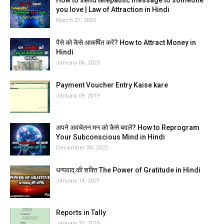
How to send telepathic message to someone
you love | Law of Attraction in Hindi
March 27, 2023
पैसे को कैसे आकर्षित करें? How to Attract Money in
Hindi
January 06, 2023
Payment Voucher Entry Kaise kare
January 09, 2019
अपने अवचेतन मन को कैसे बदलें? How to Reprogram
Your Subconscious Mind in Hindi
December 30, 2022
धन्यवाद् की शक्ति The Power of Gratitude in Hindi
January 14, 2021
Reports in Tally
January 31, 2019