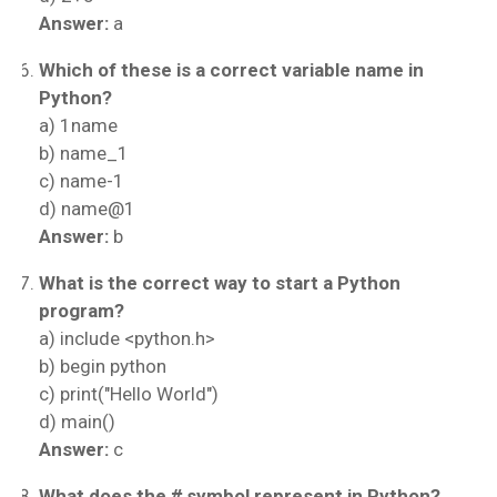
Answer:
a
Which of these is a correct variable name in
Python?
a) 1name
b) name_1
c) name-1
d) name@1
Answer:
b
What is the correct way to start a Python
program?
a) include <python.h>
b) begin python
c) print("Hello World")
d) main()
Answer:
c
What does the
#
symbol represent in Python?