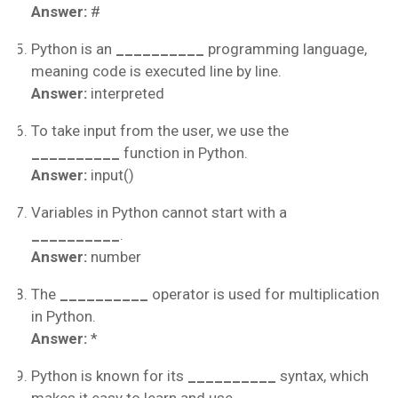
Answer:
#
Python is an
__________
programming language,
meaning code is executed line by line.
Answer:
interpreted
To take input from the user, we use the
__________
function in Python.
Answer:
input()
Variables in Python cannot start with a
__________
.
Answer:
number
The
__________
operator is used for multiplication
in Python.
Answer:
*
Python is known for its
__________
syntax, which
makes it easy to learn and use.