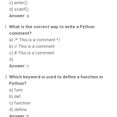
c) enter()
d) scanf()
Answer:
a
What is the correct way to write a Python
comment?
a) /* This is a comment */
b) // This is a comment
c) # This is a comment
d)
Answer:
c
Which keyword is used to define a function in
Python?
a) func
b) def
c) function
d) define
Answer:
b