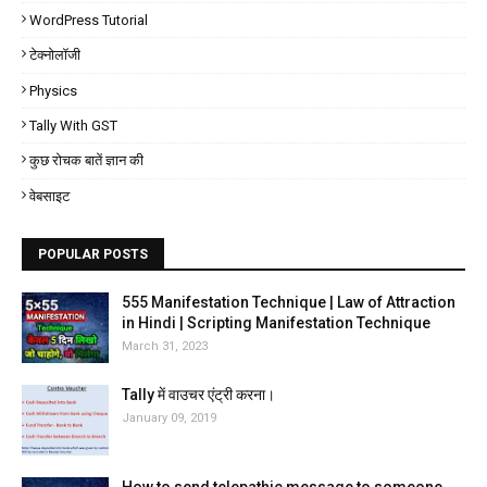
WordPress Tutorial
टेक्नोलॉजी
Physics
Tally With GST
कुछ रोचक बातें ज्ञान की
वेबसाइट
POPULAR POSTS
555 Manifestation Technique | Law of Attraction
in Hindi | Scripting Manifestation Technique
March 31, 2023
Tally में वाउचर एंट्री करना।
January 09, 2019