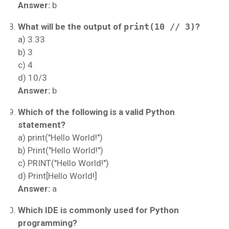
Answer:
b
What will be the output of
print(10 // 3)
?
a) 3.33
b) 3
c) 4
d) 10/3
Answer:
b
Which of the following is a valid Python
statement?
a) print("Hello World!")
b) Print("Hello World!")
c) PRINT("Hello World!")
d) Print[Hello World!]
Answer:
a
Which IDE is commonly used for Python
programming?