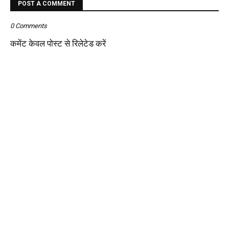
POST A COMMENT
0 Comments
कमेंट केवल पोस्ट से रिलेटेड करें