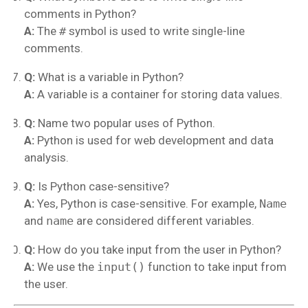
comments in Python?
A:
The
#
symbol is used to write single-line
comments.
Q:
What is a variable in Python?
A:
A variable is a container for storing data values.
Q:
Name two popular uses of Python.
A:
Python is used for web development and data
analysis.
Q:
Is Python case-sensitive?
A:
Yes, Python is case-sensitive. For example,
Name
and
name
are considered different variables.
Q:
How do you take input from the user in Python?
A:
We use the
input()
function to take input from
the user.