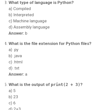
What type of language is Python?
a) Compiled
b) Interpreted
c) Machine language
d) Assembly language
Answer:
b
What is the file extension for Python files?
a) .py
b) .java
c) .html
d) .txt
Answer:
a
What is the output of
print(2 + 3)
?
a) 5
b) 23
c) 6
d) 2+3