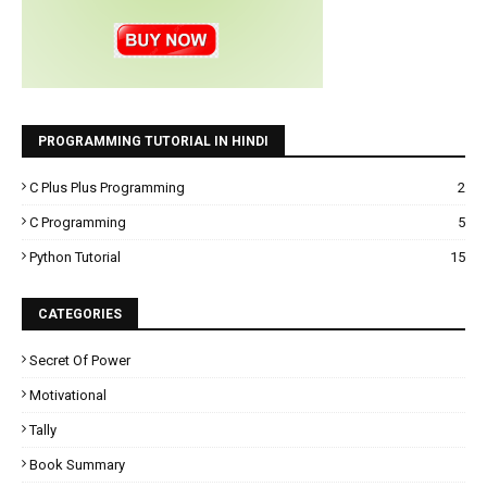
PROGRAMMING TUTORIAL IN HINDI
C Plus Plus Programming
2
C Programming
5
Python Tutorial
15
CATEGORIES
Secret Of Power
Motivational
Tally
Book Summary