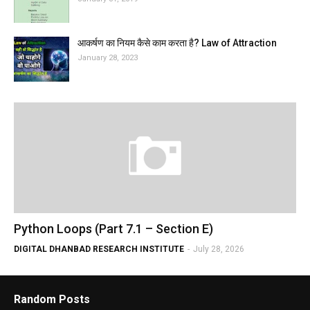
आकर्षण का नियम कैसे काम करता है? Law of Attraction
January 28, 2023
Python Loops (Part 7.1 – Section E)
DIGITAL DHANBAD RESEARCH INSTITUTE
-
July 28, 2026
Random Posts