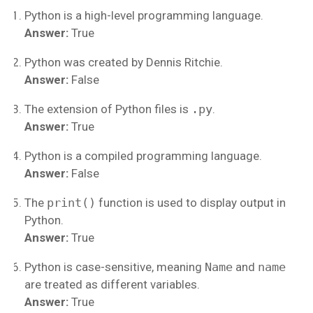
Python is a high-level programming language.
Answer:
True
Python was created by Dennis Ritchie.
Answer:
False
The extension of Python files is
.py
.
Answer:
True
Python is a compiled programming language.
Answer:
False
The
print()
function is used to display output in
Python.
Answer:
True
Python is case-sensitive, meaning
Name
and
name
are treated as different variables.
Answer:
True