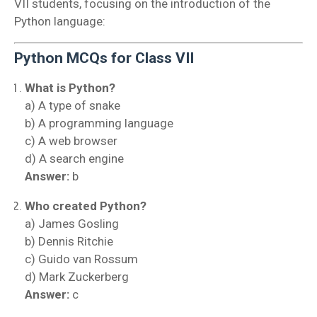
VII students, focusing on the introduction of the
Python language:
Python MCQs for Class VII
What is Python?
a) A type of snake
b) A programming language
c) A web browser
d) A search engine
Answer:
b
Who created Python?
a) James Gosling
b) Dennis Ritchie
c) Guido van Rossum
d) Mark Zuckerberg
Answer:
c