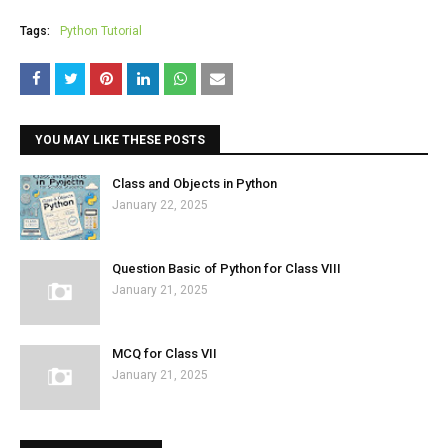
Tags:
Python Tutorial
YOU MAY LIKE THESE POSTS
Class and Objects in Python
January 22, 2025
Question Basic of Python for Class VIII
January 21, 2025
MCQ for Class VII
January 21, 2025