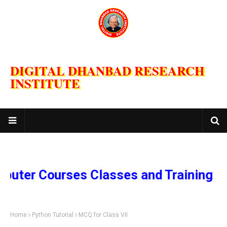
DIGITAL DHANBAD RESEARCH
INSTITUTE
 Courses Classes and Training Progra
Home
Python Tutorial
MCQ for Class VII