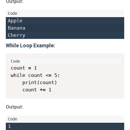
Output:
Apple  

Banana  

While Loop Example
:
count = 1

while count <= 5:

    print(count)

Output:
1  
