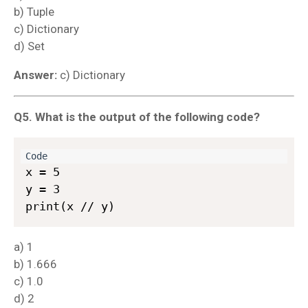
b) Tuple
c) Dictionary
d) Set
Answer:
c) Dictionary
Q5. What is the output of the following code?
x = 5  

y = 3  

a) 1
b) 1.666
c) 1.0
d) 2