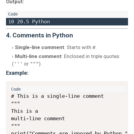
Output:
4. Comments in Python
Single-line comment
: Starts with
#
.
Multi-line comment
: Enclosed in triple quotes
(
'''
or
"""
).
Example:
# This is a single-line comment

"""

This is a 

multi-line comment

"""
