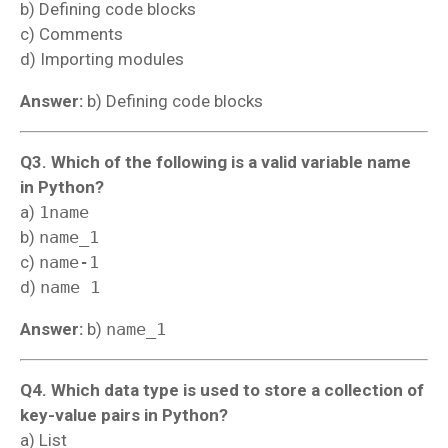
b) Defining code blocks
c) Comments
d) Importing modules
Answer:
b) Defining code blocks
Q3. Which of the following is a valid variable name
in Python?
a)
1name
b)
name_1
c)
name-1
d)
name 1
Answer:
b)
name_1
Q4. Which data type is used to store a collection of
key-value pairs in Python?
a) List