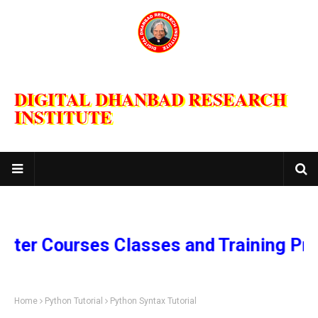
DIGITAL DHANBAD RESEARCH
INSTITUTE
Courses Classes and Training Program
Home
Python Tutorial
Python Syntax Tutorial