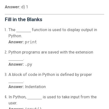
Answer:
d) 1
Fill in the Blanks
The
______
function is used to display output in
Python.
Answer:
print
Python programs are saved with the extension
______
.
Answer:
.py
A block of code in Python is defined by proper
______
.
Answer:
Indentation
In Python,
______
is used to take input from the
user.