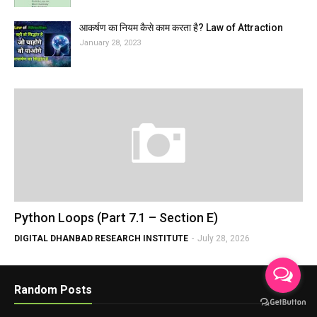
आकर्षण का नियम कैसे काम करता है? Law of Attraction
January 28, 2023
Python Loops (Part 7.1 – Section E)
DIGITAL DHANBAD RESEARCH INSTITUTE
-
July 28, 2026
Random Posts