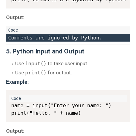
Output:
5. Python Input and Output
Use
input()
to take user input.
Use
print()
for output.
Example:
name = input("Enter your name: ")

Output: