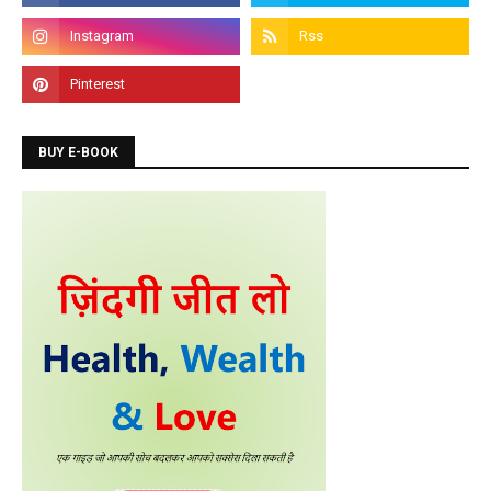
like C, C++, Java, .Net, PHP, Python etc.
BUY E-BOOK