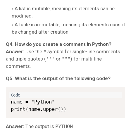
A list is mutable, meaning its elements can be
modified.
A tuple is immutable, meaning its elements cannot
be changed after creation.
Q4. How do you create a comment in Python?
Answer:
Use the
#
symbol for single-line comments
and triple quotes (
'''
or
"""
) for multi-line
comments.
Q5. What is the output of the following code?
name = "Python"  

Answer:
The output is
PYTHON
.