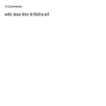
0 Comments
कमेंट केवल पोस्ट से रिलेटेड करें