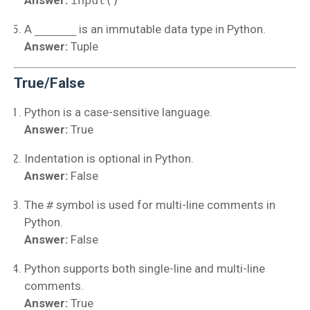
Answer:
input()
A
______
is an immutable data type in Python.
Answer:
Tuple
True/False
Python is a case-sensitive language.
Answer:
True
Indentation is optional in Python.
Answer:
False
The
#
symbol is used for multi-line comments in
Python.
Answer:
False
Python supports both single-line and multi-line
comments.
Answer:
True