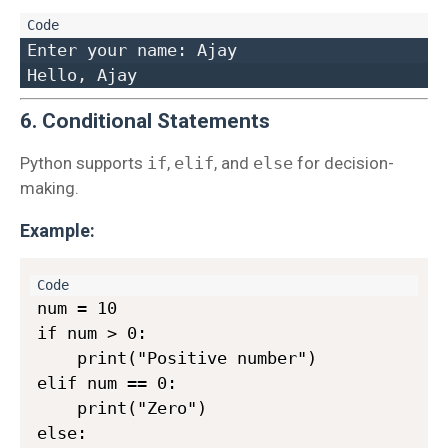
Enter your name: Ajay  

6. Conditional Statements
Python supports
if
,
elif
, and
else
for decision-
making.
Example:
num = 10

if num > 0:

    print("Positive number")

elif num == 0:

    print("Zero")

else:
