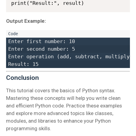
Output Example:
Enter first number: 10  

Enter second number: 5  

Enter operation (add, subtract, multiply, 
Conclusion
This tutorial covers the basics of Python syntax.
Mastering these concepts will help you write clean
and efficient Python code. Practice these examples
and explore more advanced topics like classes,
modules, and libraries to enhance your Python
programming skills.