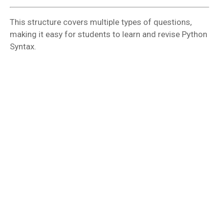
This structure covers multiple types of questions,
making it easy for students to learn and revise Python
Syntax.