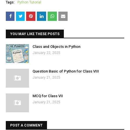
Tags:
Python Tutorial
YOU MAY LIKE THESE POSTS
Class and Objects in Python
January 22, 2025
Question Basic of Python for Class VIII
January 21, 2025
MCQ for Class VII
January 21, 2025
POST A COMMENT