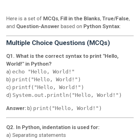
Here is a set of
MCQs
,
Fill in the Blanks
,
True/False
,
and
Question-Answer
based on
Python Syntax
:
Multiple Choice Questions (MCQs)
Q1. What is the correct syntax to print "Hello,
World!" in Python?
a)
echo "Hello, World!"
b)
print("Hello, World!")
c)
printf("Hello, World!")
d)
System.out.println("Hello, World!")
Answer:
b)
print("Hello, World!")
Q2. In Python, indentation is used for:
a) Separating statements