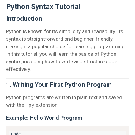
Python Syntax Tutorial
Introduction
Python is known for its simplicity and readability. Its
syntax is straightforward and beginner-friendly,
making it a popular choice for learning programming.
In this tutorial, you will learn the basics of Python
syntax, including how to write and structure code
effectively.
1. Writing Your First Python Program
Python programs are written in plain text and saved
with the
.py
extension.
Example: Hello World Program