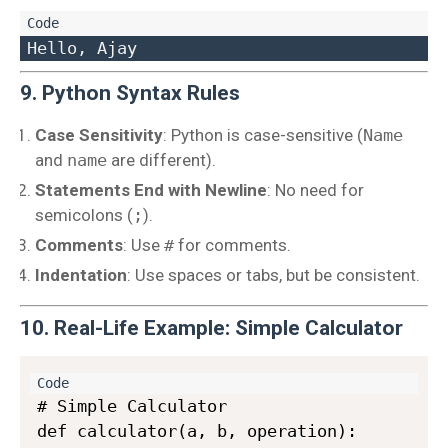
9. Python Syntax Rules
Case Sensitivity
: Python is case-sensitive (
Name
and
name
are different).
Statements End with Newline
: No need for
semicolons (
;
).
Comments
: Use
#
for comments.
Indentation
: Use spaces or tabs, but be consistent.
10. Real-Life Example: Simple Calculator
# Simple Calculator

def calculator(a, b, operation):
