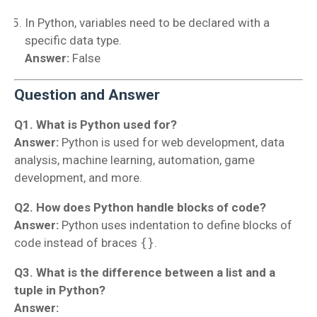
In Python, variables need to be declared with a
specific data type.
Answer:
False
Question and Answer
Q1. What is Python used for?
Answer:
Python is used for web development, data
analysis, machine learning, automation, game
development, and more.
Q2. How does Python handle blocks of code?
Answer:
Python uses indentation to define blocks of
code instead of braces
{}
.
Q3. What is the difference between a list and a
tuple in Python?
Answer: