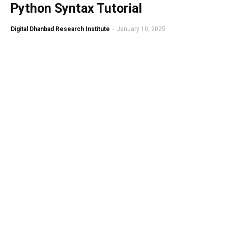
Python Syntax Tutorial
Digital Dhanbad Research Institute
-
January 10, 2025