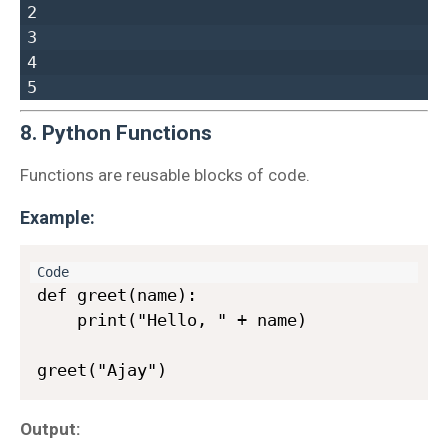
2  

3  

4  

8. Python Functions
Functions are reusable blocks of code.
Example:
def greet(name):

    print("Hello, " + name)

Output: