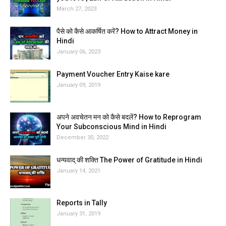
March 27, 2023
पैसे को कैसे आकर्षित करें? How to Attract Money in
Hindi
January 06, 2023
Payment Voucher Entry Kaise kare
January 09, 2019
अपने अवचेतन मन को कैसे बदलें? How to Reprogram
Your Subconscious Mind in Hindi
December 30, 2022
धन्यवाद् की शक्ति The Power of Gratitude in Hindi
January 14, 2021
Reports in Tally
January 31, 2019