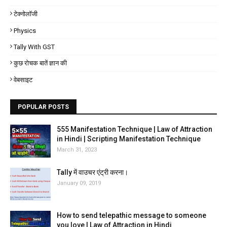
टेक्नोलॉजी
Physics
Tally With GST
कुछ रोचक बातें ज्ञान की
वेबसाइट
POPULAR POSTS
555 Manifestation Technique | Law of Attraction
in Hindi | Scripting Manifestation Technique
March 31, 2023
Tally में वाउचर एंट्री करना।
January 09, 2019
How to send telepathic message to someone
you love | Law of Attraction in Hindi