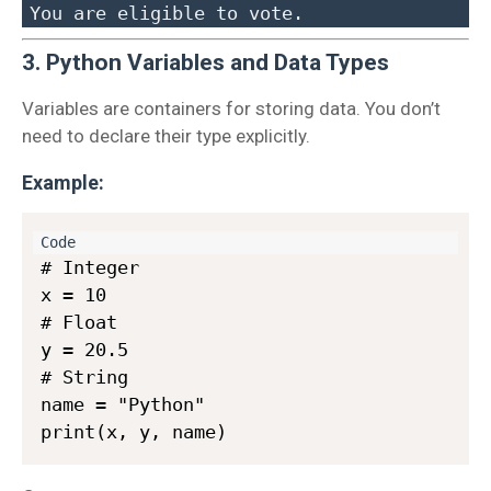
3. Python Variables and Data Types
Variables are containers for storing data. You don’t
need to declare their type explicitly.
Example:
# Integer

x = 10

# Float

y = 20.5

# String

name = "Python"
