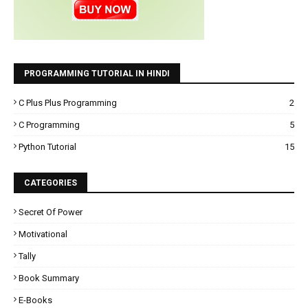
PROGRAMMING TUTORIAL IN HINDI
C Plus Plus Programming
2
C Programming
5
Python Tutorial
15
CATEGORIES
Secret Of Power
Motivational
Tally
Book Summary
E-Books