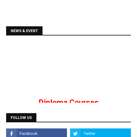
NEWS & EVENT
Diploma Courses
Admission is going on for all Diploma Courses like
DCA, DTP, Tally, Web Designing etc.
Programming Courses
FOLLOW US
Admission is going on for Programming Languages