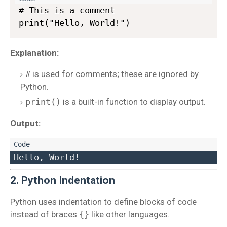
# This is a comment

Explanation:
#
is used for comments; these are ignored by
Python.
print()
is a built-in function to display output.
Output:
2. Python Indentation
Python uses indentation to define blocks of code
instead of braces
{}
like other languages.