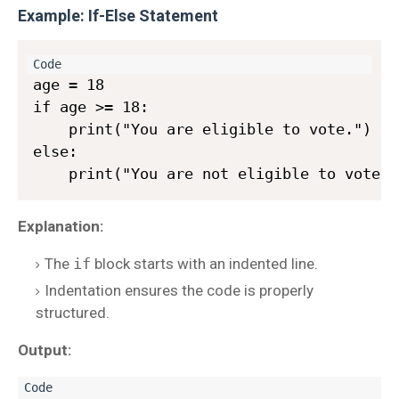
Example: If-Else Statement
age = 18

if age >= 18:

    print("You are eligible to vote.")

else:

Explanation:
The
if
block starts with an indented line.
Indentation ensures the code is properly
structured.
Output: