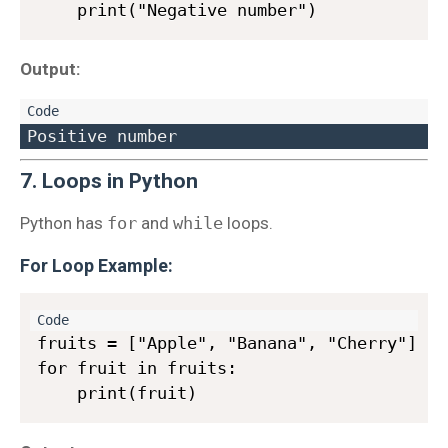
Output:
7. Loops in Python
Python has
for
and
while
loops.
For Loop Example
:
fruits = ["Apple", "Banana", "Cherry"]

for fruit in fruits:
