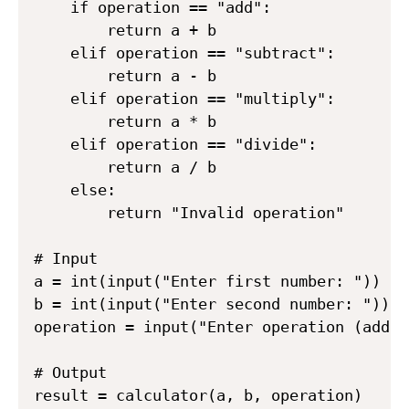
    if operation == "add":

        return a + b

    elif operation == "subtract":

        return a - b

    elif operation == "multiply":

        return a * b

    elif operation == "divide":

        return a / b

    else:

        return "Invalid operation"

# Input

a = int(input("Enter first number: "))

b = int(input("Enter second number: "))

operation = input("Enter operation (add, 
# Output

result = calculator(a, b, operation)
