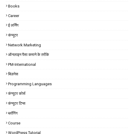
Books
Career
ई लर्निंग
कंप्यूटर
Network Marketing
ऑनलाइन पैसा कमाने के तरीके
PM-International
बिज़नेस
Programming Languages
कंप्यूटर कोर्स
कंप्यूटर टिप्स
ब्लॉगिंग
Course
WordPress Tutorial